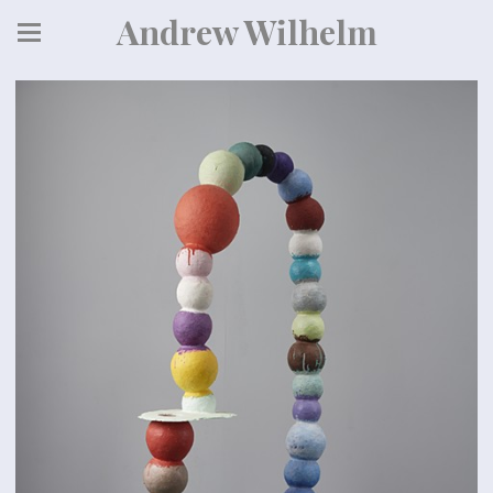
Andrew Wilhelm