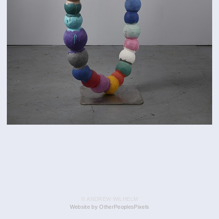
© ANDREW WILHELM
Website by OtherPeoplesPixels